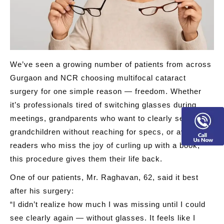
We’ve seen a growing number of patients from across
Gurgaon and NCR choosing multifocal cataract
surgery for one simple reason —
freedom
. Whether
it’s professionals tired of switching glasses during
meetings, grandparents who want to clearly see their
grandchildren without reaching for specs, or avid
readers who miss the joy of curling up with a book,
this procedure gives them their life back.
One of our patients, Mr. Raghavan, 62, said it best
after his surgery:
“I didn’t realize how much I was missing until I could
see clearly again — without glasses. It feels like I