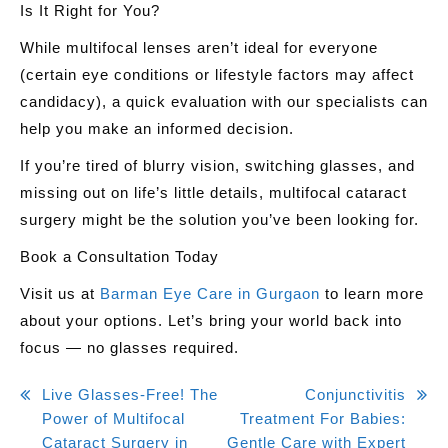
Is It Right for You?
While multifocal lenses aren’t ideal for everyone
(certain eye conditions or lifestyle factors may affect
candidacy), a quick evaluation with our specialists can
help you make an informed decision.
If you’re tired of blurry vision, switching glasses, and
missing out on life’s little details,
multifocal cataract
surgery might be the solution you’ve been looking for
.
Book a Consultation Today
Visit us at
Barman Eye Care in Gurgaon
to learn more
about your options. Let’s bring your world back into
focus — no glasses required.
Post
Live Glasses-Free! The
Conjunctivitis
Power of Multifocal
Treatment For Babies:
navigation
Cataract Surgery in
Gentle Care with Expert