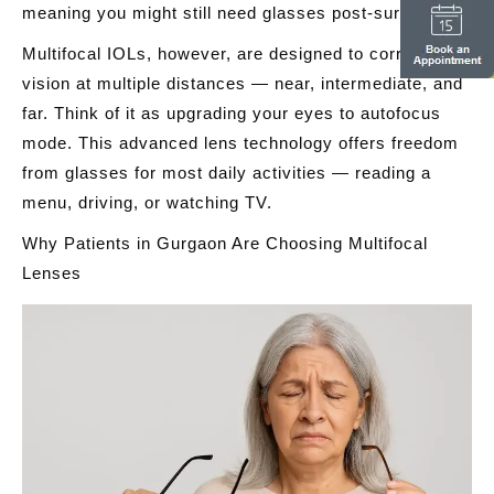
meaning you might still need glasses post-surgery.
Multifocal IOLs, however, are designed to correct
vision at multiple distances — near, intermediate, and
far. Think of it as upgrading your eyes to autofocus
mode. This advanced lens technology offers freedom
from glasses for most daily activities — reading a
menu, driving, or watching TV.
Why Patients in Gurgaon Are Choosing Multifocal
Lenses