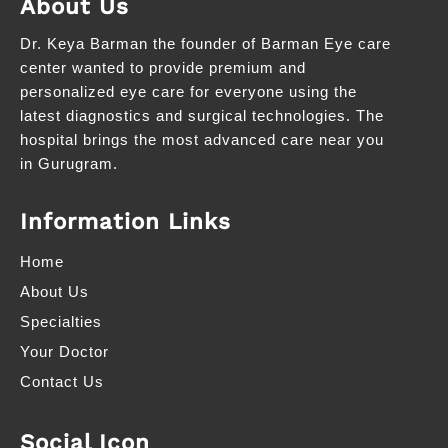
About Us
Dr. Keya Barman the founder of Barman Eye care
center wanted to provide premium and
personalized eye care for everyone using the
latest diagnostics and surgical technologies. The
hospital brings the most advanced care near you
in Gurugram.
Information Links
Home
About Us
Specialties
Your Doctor
Contact Us
Social Icon