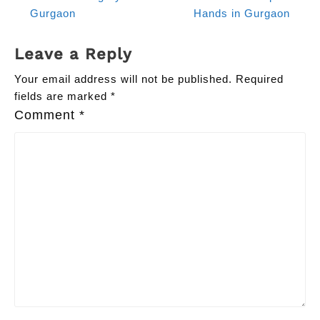
Gurgaon
Hands in Gurgaon
Leave a Reply
Your email address will not be published.
Required
fields are marked
*
Comment
*