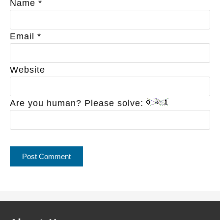
Name
*
Email
*
Website
Are you human? Please solve: