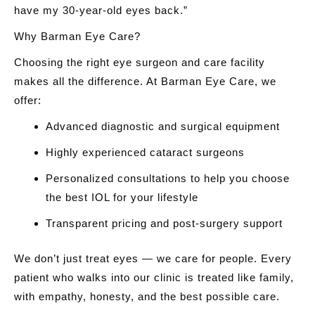
have my 30-year-old eyes back.”
Why Barman Eye Care?
Choosing the right eye surgeon and care facility
makes all the difference. At Barman Eye Care, we
offer:
Advanced diagnostic and surgical equipment
Highly experienced cataract surgeons
Personalized consultations to help you choose
the best IOL for your lifestyle
Transparent pricing and post-surgery support
We don’t just treat eyes — we care for people. Every
patient who walks into our clinic is treated like family,
with empathy, honesty, and the best possible care.