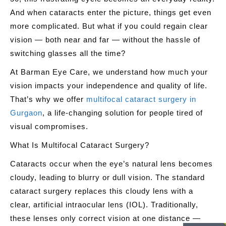
And when cataracts enter the picture, things get even
more complicated. But what if you could regain clear
vision — both near and far — without the hassle of
switching glasses all the time?
At
Barman Eye Care
, we understand how much your
vision impacts your independence and quality of life.
That’s why we offer
multifocal cataract surgery in
Gurgaon
, a life-changing solution for people tired of
visual compromises.
What Is Multifocal Cataract Surgery?
Cataracts occur when the eye’s natural lens becomes
cloudy, leading to blurry or dull vision. The standard
cataract surgery replaces this cloudy lens with a
clear, artificial intraocular lens (IOL). Traditionally,
these lenses only correct vision at one distance —