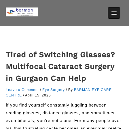
Skip
to
content
Tired of Switching Glasses?
Multifocal Cataract Surgery
in Gurgaon Can Help
Leave a Comment
/
Eye Surgery
/ By
BARMAN EYE CARE
CENTRE
/
April 15, 2025
If you find yourself constantly juggling between
reading glasses, distance glasses, and sometimes
even bifocals, you’re not alone. For many people over
50, this frustrating cycle becomes an everyday reality.