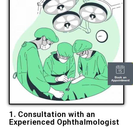
1. Consultation with an
Experienced Ophthalmologist