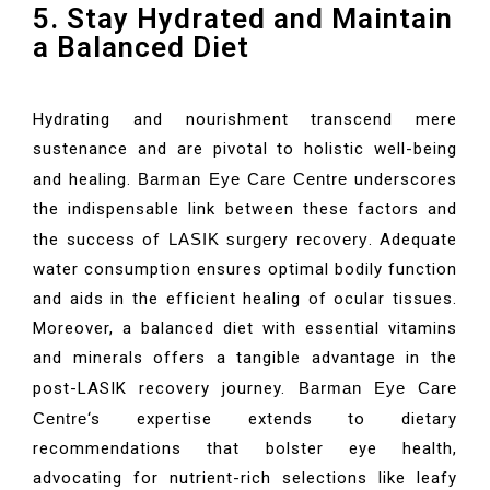
5. Stay Hydrated and Maintain
a Balanced Diet
Hydrating and nourishment transcend mere
sustenance and are pivotal to holistic well-being
and healing.
Barman Eye Care Centre
underscores
the indispensable link between these factors and
the success of
LASIK surgery recovery
. Adequate
water consumption ensures optimal bodily function
and aids in the efficient healing of ocular tissues.
Moreover, a balanced diet with essential vitamins
and minerals offers a tangible advantage in the
post-LASIK recovery journey.
Barman Eye Care
Centre
‘s expertise extends to dietary
recommendations that bolster eye health,
advocating for nutrient-rich selections like leafy