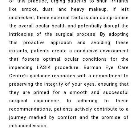
of this practice, urging patients to shun irritants
like smoke, dust, and heavy makeup. If left
unchecked, these external factors can compromise
the overall ocular health and potentially disrupt the
intricacies of the surgical process. By adopting
this proactive approach and avoiding these
irritants, patients create a conducive environment
that fosters optimal ocular conditions for the
impending LASIK procedure. Barman Eye Care
Centre’s guidance resonates with a commitment to
preserving the integrity of your eyes, ensuring that
they are primed for a smooth and successful
surgical experience. In adhering to these
recommendations, patients actively contribute to a
journey marked by comfort and the promise of
enhanced vision.