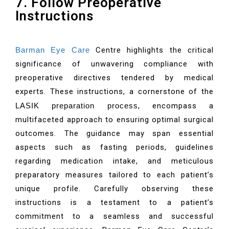
7. Follow Preoperative
Instructions
Barman Eye Care
Centre highlights the critical
significance of unwavering compliance with
preoperative directives tendered by medical
experts. These instructions, a cornerstone of the
LASIK preparation process
, encompass a
multifaceted approach to ensuring optimal surgical
outcomes. The guidance may span essential
aspects such as fasting periods, guidelines
regarding medication intake, and meticulous
preparatory measures tailored to each patient’s
unique profile. Carefully observing these
instructions is a testament to a patient’s
commitment to a seamless and successful