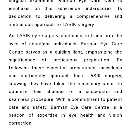
surgical experience. Barman Eye Care Centre’s
emphasis on this adherence underscores its
dedication to delivering a comprehensive and
meticulous approach to
LASIK surgery
.
As
LASIK eye surgery
continues to transform the
lives of countless individuals,
Barman Eye Care
Centre
serves as a guiding light, emphasizing the
significance of meticulous preparation. By
following these essential precautions, individuals
can confidently approach their LASIK surgery,
knowing they have taken the necessary steps to
optimize their chances of a successful and
seamless procedure. With a commitment to patient
care and safety, Barman Eye Care Centre is a
beacon of expertise in eye health and vision
correction.