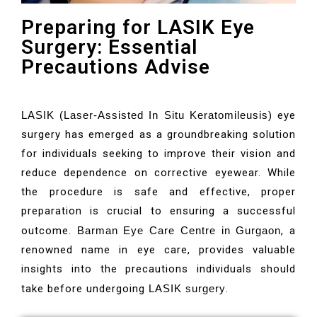
Preparing for LASIK Eye
Surgery: Essential
Precautions Advise
LASIK (Laser-Assisted In Situ Keratomileusis)
eye
surgery has emerged as a groundbreaking solution
for individuals seeking to improve their vision and
reduce dependence on corrective eyewear. While
the procedure is safe and effective, proper
preparation is crucial to ensuring a successful
outcome.
Barman Eye Care Centre in Gurgaon
, a
renowned name in eye care, provides valuable
insights into the precautions individuals should
take before undergoing
LASIK surgery
.