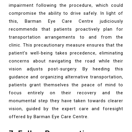
impairment following the procedure, which could
compromise the ability to drive safely. In light of
this, Barman Eye Care Centre judiciously
recommends that patients proactively plan for
transportation arrangements to and from the
clinic. This precautionary measure ensures that the
patient’s well-being takes precedence, eliminating
concerns about navigating the road while their
vision adjusts post-surgery. By heeding this
guidance and organizing alternative transportation,
patients grant themselves the peace of mind to
focus entirely on their recovery and the
monumental step they have taken towards clearer
vision, guided by the expert care and foresight
offered by Barman Eye Care Centre.