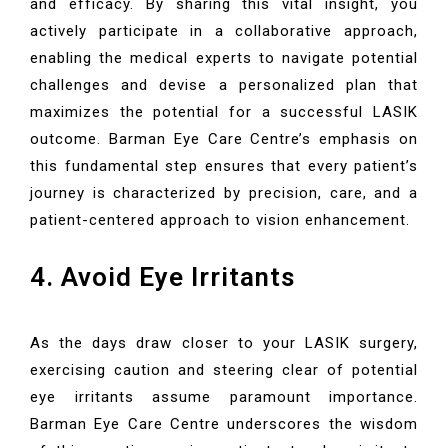
and efficacy. By sharing this vital insight, you
actively participate in a collaborative approach,
enabling the medical experts to navigate potential
challenges and devise a personalized plan that
maximizes the potential for a successful LASIK
outcome. Barman Eye Care Centre’s emphasis on
this fundamental step ensures that every patient’s
journey is characterized by precision, care, and a
patient-centered approach to vision enhancement.
4. Avoid Eye Irritants
As the days draw closer to your LASIK surgery,
exercising caution and steering clear of potential
eye irritants assume paramount importance.
Barman Eye Care Centre underscores the wisdom