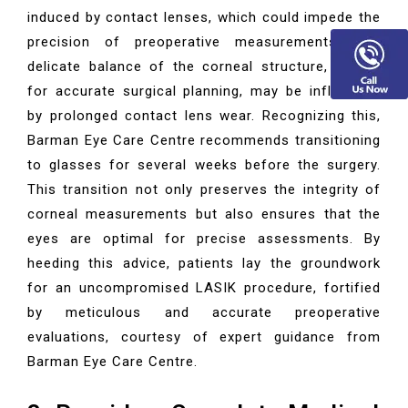
induced by contact lenses, which could impede the
precision of preoperative measurements. The
delicate balance of the corneal structure, crucial
for accurate surgical planning, may be influenced
by prolonged contact lens wear. Recognizing this,
Barman Eye Care Centre recommends transitioning
to glasses for several weeks before the surgery.
This transition not only preserves the integrity of
corneal measurements but also ensures that the
eyes are optimal for precise assessments. By
heeding this advice, patients lay the groundwork
for an uncompromised LASIK procedure, fortified
by meticulous and accurate preoperative
evaluations, courtesy of expert guidance from
Barman Eye Care Centre.