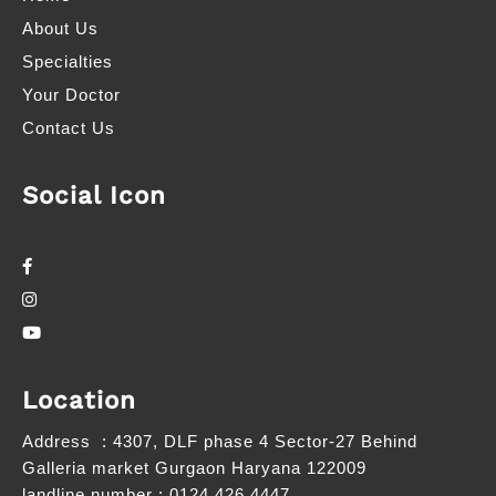
About Us
Specialties
Your Doctor
Contact Us
Social Icon
Location
Address
: 4307, DLF phase 4 Sector-27 Behind
Galleria market Gurgaon Haryana 122009
landline number
: 0124 426 4447