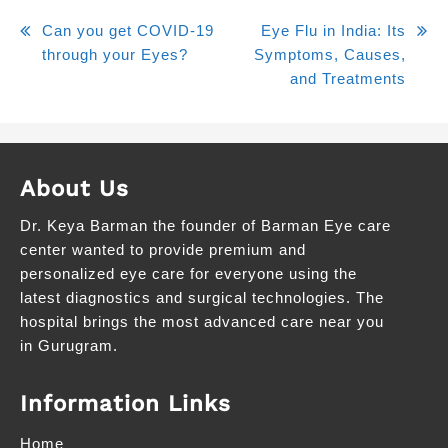
Can you get COVID-19
Eye Flu in India: Its
through your Eyes?
Symptoms, Causes,
and Treatments
About Us
Dr. Keya Barman the founder of Barman Eye care
center wanted to provide premium and
personalized eye care for everyone using the
latest diagnostics and surgical technologies. The
hospital brings the most advanced care near you
in Gurugram.
Information Links
Home