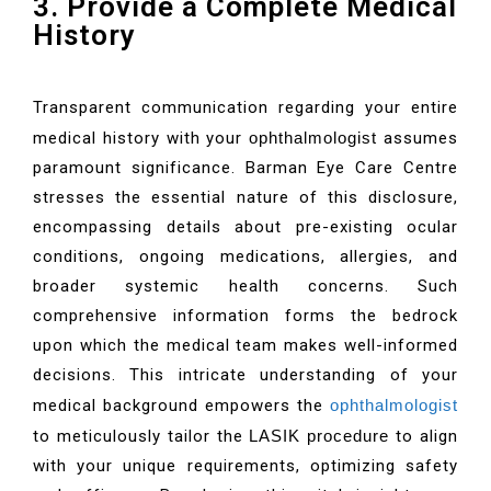
3. Provide a Complete Medical
History
Transparent communication regarding your entire
medical history with your
ophthalmologist
assumes
paramount significance. Barman Eye Care Centre
stresses the essential nature of this disclosure,
encompassing details about pre-existing ocular
conditions, ongoing medications, allergies, and
broader systemic health concerns. Such
comprehensive information forms the bedrock
upon which the medical team makes well-informed
decisions. This intricate understanding of your
medical background empowers the
ophthalmologist
to meticulously tailor the
LASIK procedure
to align
with your unique requirements, optimizing safety