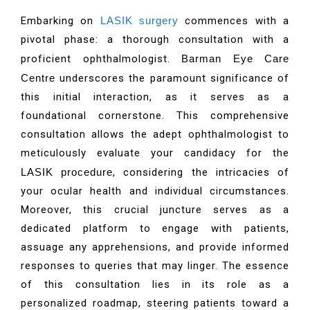
Embarking on
LASIK surgery
commences with a
pivotal phase: a thorough consultation with a
proficient ophthalmologist.
Barman Eye Care
Centre
underscores the paramount significance of
this initial interaction, as it serves as a
foundational cornerstone. This comprehensive
consultation allows the adept ophthalmologist to
meticulously evaluate your candidacy for the
LASIK procedure
, considering the intricacies of
your ocular health and individual circumstances.
Moreover, this crucial juncture serves as a
dedicated platform to engage with patients,
assuage any apprehensions, and provide informed
responses to queries that may linger. The essence
of this consultation lies in its role as a
personalized roadmap, steering patients toward a