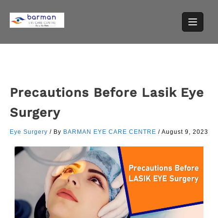
Precautions Before Lasik Eye
Surgery
Eye Surgery
/ By
BARMAN EYE CARE CENTRE
/
August 9, 2023