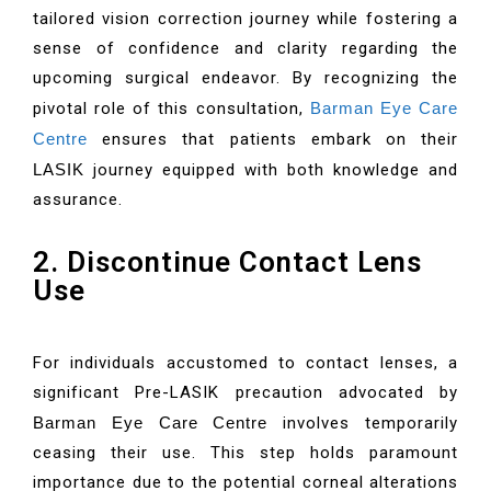
tailored vision correction journey while fostering a
sense of confidence and clarity regarding the
upcoming surgical endeavor. By recognizing the
pivotal role of this consultation,
Barman Eye Care
Centre
ensures that patients embark on their
LASIK
journey equipped with both knowledge and
assurance.
2. Discontinue Contact Lens
Use
For individuals accustomed to contact lenses, a
significant Pre-LASIK precaution advocated by
Barman Eye Care Centre
involves temporarily
ceasing their use. This step holds paramount
importance due to the potential corneal alterations