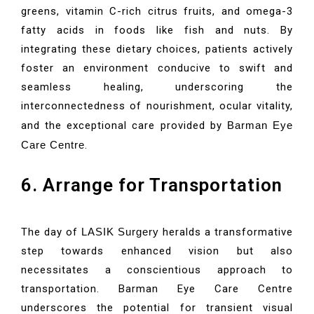
greens, vitamin C-rich citrus fruits, and omega-3
fatty acids in foods like fish and nuts. By
integrating these dietary choices, patients actively
foster an environment conducive to swift and
seamless healing, underscoring the
interconnectedness of nourishment, ocular vitality,
and the exceptional care provided by
Barman Eye
Care Centre
.
6. Arrange for Transportation
The day of
LASIK Surgery
heralds a transformative
step towards enhanced vision but also
necessitates a conscientious approach to
transportation. Barman Eye Care Centre
underscores the potential for transient visual