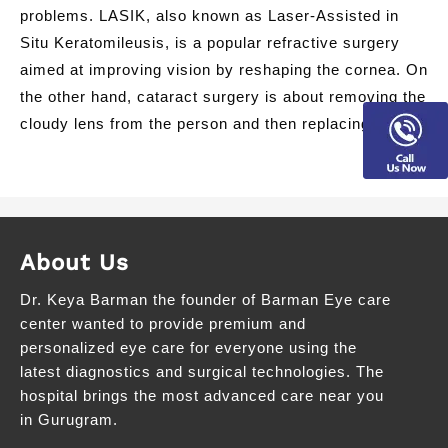
problems. LASIK, also known as Laser-Assisted in
Situ Keratomileusis, is a popular refractive surgery
aimed at improving vision by reshaping the cornea. On
the other hand, cataract surgery is about removing the
cloudy lens from the person and then replacing it […]
About Us
Dr. Keya Barman the founder of Barman Eye care
center wanted to provide premium and
personalized eye care for everyone using the
latest diagnostics and surgical technologies. The
hospital brings the most advanced care near you
in Gurugram.