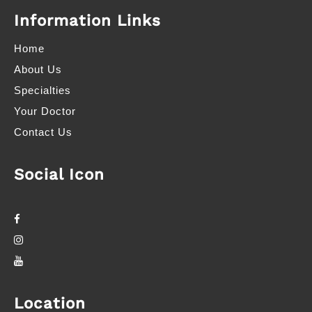
Information Links
Home
About Us
Specialties
Your Doctor
Contact Us
Social Icon
Location