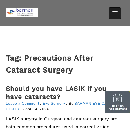
Skip
to
content
Tag:
Precautions After
Cataract Surgery
Should you have LASIK if you
have cataracts?
Leave a Comment
/
Eye Surgery
/ By
BARMAN EYE CARE
CENTRE
/
April 4, 2024
LASIK surgery in Gurgaon and cataract surgery are
both common procedures used to correct vision