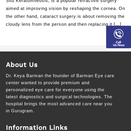
Situ Keratomileusis, is a popular refractive surgery
aimed at improving vision by reshaping the cornea. On
the other hand, cataract surgery is about removing the
cloudy lens from the person and then replacing it […]
About Us
Dr. Keya Barman the founder of Barman Eye care
center wanted to provide premium and
personalized eye care for everyone using the
latest diagnostics and surgical technologies. The
hospital brings the most advanced care near you
in Gurugram.
Information Links