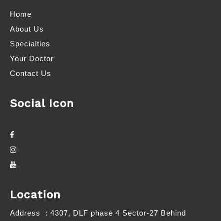
Home
About Us
Specialties
Your Doctor
Contact Us
Social Icon
Location
Address
: 4307, DLF phase 4 Sector-27 Behind