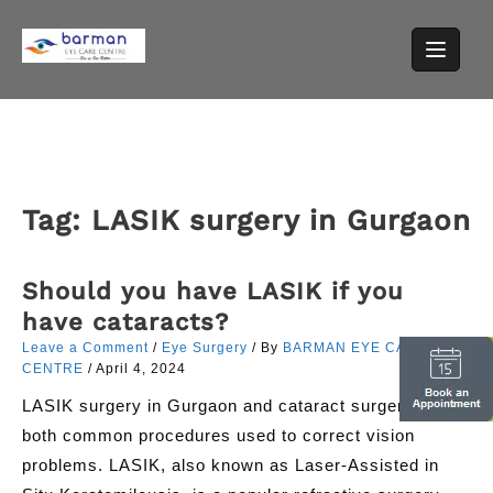
Skip
to
content
Tag:
LASIK surgery in Gurgaon
Should you have LASIK if you
have cataracts?
Leave a Comment
/
Eye Surgery
/ By
BARMAN EYE CARE
CENTRE
/
April 4, 2024
LASIK surgery in Gurgaon and cataract surgery are
both common procedures used to correct vision
problems. LASIK, also known as Laser-Assisted in