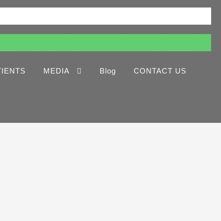
TIENTS
MEDIA
Blog
CONTACT US