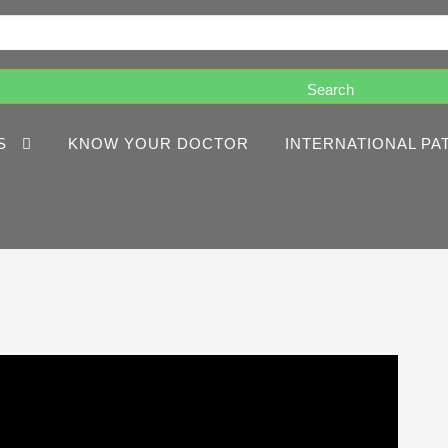
S
KNOW YOUR DOCTOR
INTERNATIONAL PA