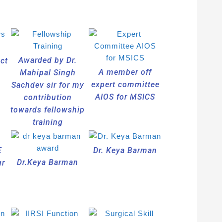
Awarded by Dr.
act
A member off
Mahipal Singh
expert committee
Sachdev sir for my
AIOS for MSICS
contribution
towards fellowship
training
E
Dr. Keya Barman
Dr.Keya Barman
ur