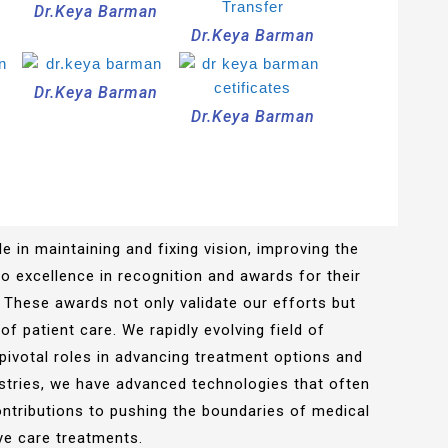
n
Dr.Keya Barman
Dr.Keya Barman
n
Dr.Keya Barman
Dr.Keya Barman
e in maintaining and fixing vision, improving the
 to excellence in recognition and awards for their
 These awards not only validate our efforts but
of patient care. We rapidly evolving field of
pivotal roles in advancing treatment options and
stries, we have advanced technologies that often
ontributions to pushing the boundaries of medical
ye care treatments.