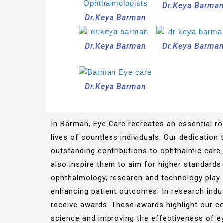
Dr.Keya Barma
Dr.Keya Barman
Dr.Keya Barman
Dr.Keya Barma
Dr.Keya Barman
In Barman, Eye Care recreates an essential rol
lives of countless individuals. Our dedication
outstanding contributions to ophthalmic care.
also inspire them to aim for higher standards 
ophthalmology, research and technology play 
enhancing patient outcomes. In research indu
receive awards. These awards highlight our c
science and improving the effectiveness of e