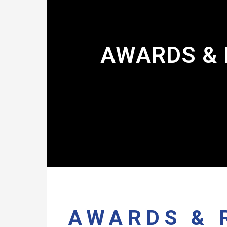
AWARDS & 
AWARDS & 