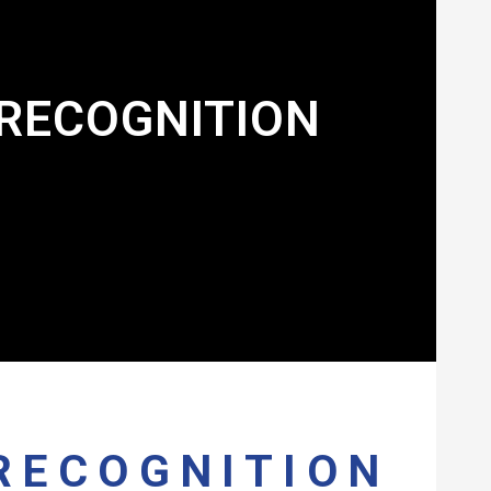
RECOGNITION
RECOGNITION