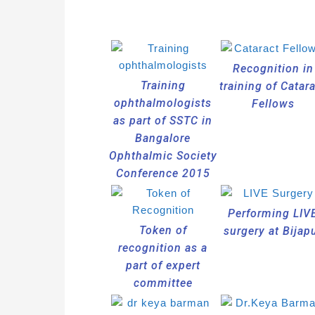
Recognition in
Training
training of Catar
ophthalmologists
Fellows
as part of SSTC in
Bangalore
Ophthalmic Society
Conference 2015
Performing LIV
Token of
surgery at Bijap
recognition as a
part of expert
committee