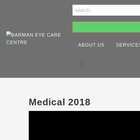
ABOUT US
SERVICE
Medical 2018