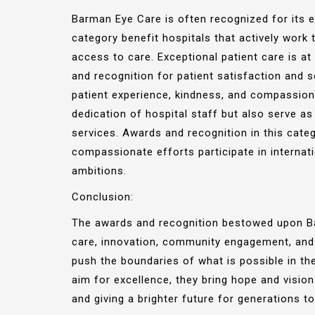
Barman Eye Care is often recognized for its e
category benefit hospitals that actively wor
access to care. Exceptional patient care is a
and recognition for patient satisfaction and s
patient experience, kindness, and compassion
dedication of hospital staff but also serve as 
services. Awards and recognition in this cate
compassionate efforts participate in internat
ambitions.
Conclusion:
The awards and recognition bestowed upon Bar
care, innovation, community engagement, and g
push the boundaries of what is possible in th
aim for excellence, they bring hope and vision
and giving a brighter future for generations t