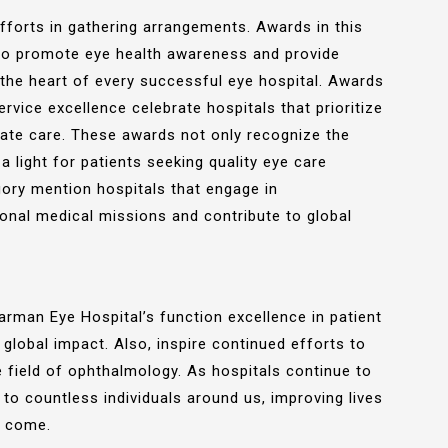
fforts in gathering arrangements. Awards in this
k to promote eye health awareness and provide
t the heart of every successful eye hospital. Awards
ervice excellence celebrate hospitals that prioritize
ate care. These awards not only recognize the
a light for patients seeking quality eye care
gory mention hospitals that engage in
ional medical missions and contribute to global
man Eye Hospital’s function excellence in patient
lobal impact. Also, inspire continued efforts to
e field of ophthalmology. As hospitals continue to
 to countless individuals around us, improving lives
o come.