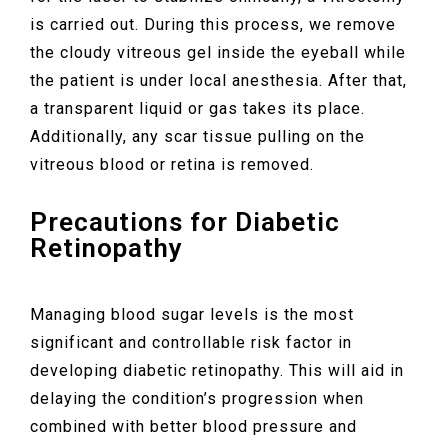
is carried out. During this process, we remove
the cloudy vitreous gel inside the eyeball while
the patient is under local anesthesia. After that,
a transparent liquid or gas takes its place.
Additionally, any scar tissue pulling on the
vitreous blood or retina is removed.
Precautions for Diabetic
Retinopathy
Managing blood sugar levels is the most
significant and controllable risk factor in
developing diabetic retinopathy. This will aid in
delaying the condition’s progression when
combined with better blood pressure and