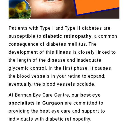
Patients with Type I and Type II diabetes are
susceptible to
, a common
diabetic retinopathy
consequence of diabetes mellitus. The
development of this illness is closely linked to
the length of the disease and inadequate
glycemic control. In the first phase, it causes
the blood vessels in your retina to expand;
eventually, the blood vessels occlude.
At Barman Eye Care Centre, our
best eye
are committed to
specialists in Gurgaon
providing the best eye care and support to
individuals with diabetic retinopathy.