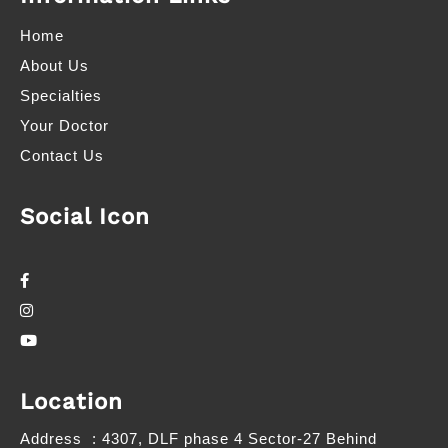
Home
About Us
Specialties
Your Doctor
Contact Us
Social Icon
Location
Address
: 4307, DLF phase 4 Sector-27 Behind