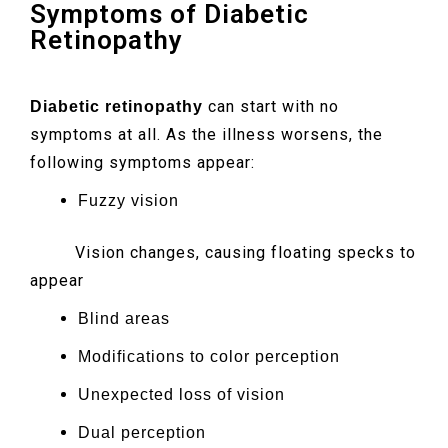
Symptoms of Diabetic
Retinopathy
can start with no
Diabetic retinopathy
symptoms at all. As the illness worsens, the
following symptoms appear:
Fuzzy vision
Vision changes, causing floating specks to
appear
Blind areas
Modifications to color perception
Unexpected loss of vision
Dual perception