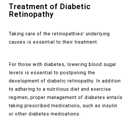
Treatment of Diabetic
Retinopathy
Taking care of the retinopathies’ underlying
causes is essential to their treatment.
For those with diabetes, lowering blood sugar
levels is essential to postponing the
development of diabetic retinopathy. In addition
to adhering to a nutritious diet and exercise
regimen, proper management of diabetes entails
taking prescribed medications, such as insulin
or other diabetes medications.