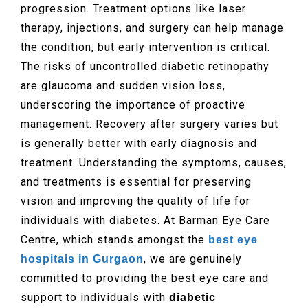
progression. Treatment options like laser
therapy, injections, and surgery can help manage
the condition, but early intervention is critical.
The risks of uncontrolled diabetic retinopathy
are glaucoma and sudden vision loss,
underscoring the importance of proactive
management. Recovery after surgery varies but
is generally better with early diagnosis and
treatment. Understanding the symptoms, causes,
and treatments is essential for preserving
vision and improving the quality of life for
individuals with diabetes. At Barman Eye Care
Centre, which stands amongst the
best eye
, we are genuinely
hospitals in Gurgaon
committed to providing the best eye care and
support to individuals with
diabetic