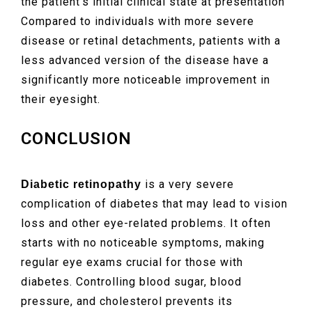
the patient’s initial clinical state at presentation
Compared to individuals with more severe
disease or retinal detachments, patients with a
less advanced version of the disease have a
significantly more noticeable improvement in
their eyesight.
CONCLUSION
is a very severe
Diabetic retinopathy
complication of diabetes that may lead to vision
loss and other eye-related problems. It often
starts with no noticeable symptoms, making
regular eye exams crucial for those with
diabetes. Controlling blood sugar, blood
pressure, and cholesterol prevents its