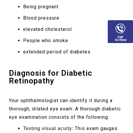
Being pregnant
Blood pressure
elevated cholesterol
People who smoke
extended period of diabetes
Diagnosis for Diabetic
Retinopathy
Your ophthalmologist can identify it during a
thorough, dilated eye exam. A thorough diabetic
eye examination consists of the following:
This exam gauges
Testing visual acuity: