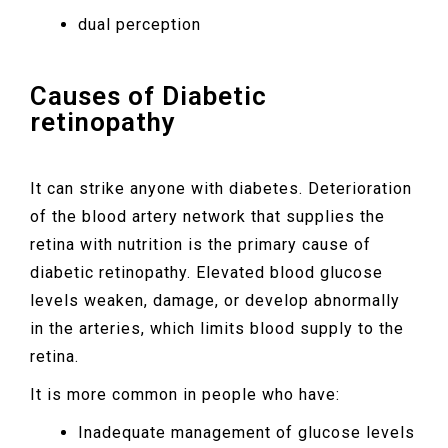
dual perception
Causes of Diabetic
retinopathy
It can strike anyone with diabetes. Deterioration
of the blood artery network that supplies the
retina with nutrition is the primary cause of
diabetic retinopathy. Elevated blood glucose
levels weaken, damage, or develop abnormally
in the arteries, which limits blood supply to the
retina.
It is more common in people who have:
Inadequate management of glucose levels