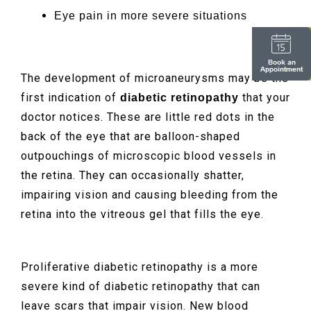
Eye pain in more severe situations
The development of microaneurysms may be the
first indication of
that your
diabetic retinopathy
doctor notices. These are little red dots in the
back of the eye that are balloon-shaped
outpouchings of microscopic blood vessels in
the retina. They can occasionally shatter,
impairing vision and causing bleeding from the
retina into the vitreous gel that fills the eye.
Proliferative diabetic retinopathy is a more
severe kind of diabetic retinopathy that can
leave scars that impair vision. New blood