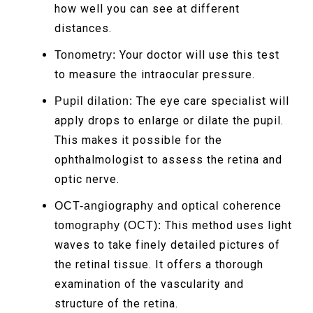
how well you can see at different
distances.
Your doctor will use this test
Tonometry:
to measure the intraocular pressure.
The eye care specialist will
Pupil dilation:
apply drops to enlarge or dilate the pupil.
This makes it possible for the
ophthalmologist to assess the retina and
optic nerve.
OCT-angiography and optical coherence
This method uses light
tomography (OCT):
waves to take finely detailed pictures of
the retinal tissue. It offers a thorough
examination of the vascularity and
structure of the retina.