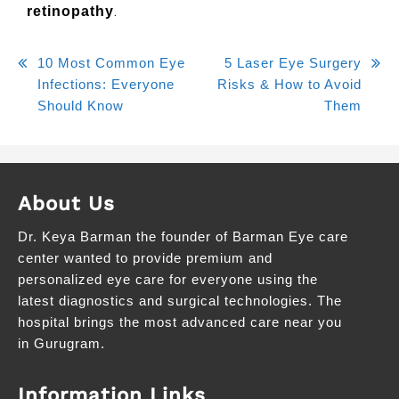
.
retinopathy
10 Most Common Eye
5 Laser Eye Surgery
Infections: Everyone
Risks & How to Avoid
Should Know
Them
About Us
Dr. Keya Barman the founder of Barman Eye care
center wanted to provide premium and
personalized eye care for everyone using the
latest diagnostics and surgical technologies. The
hospital brings the most advanced care near you
in Gurugram.
Information Links