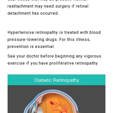
reattachment may need surgery if retinal
detachment has occurred.
Hypertensive retinopathy is treated with blood
pressure-lowering drugs. For this illness,
prevention is essential.
See your doctor before beginning any vigorous
exercise if you have proliferative retinopathy.