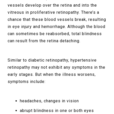
vessels develop over the retina and into the
vitreous in proliferative retinopathy. There’s a
chance that these blood vessels break, resulting
in eye injury and hemorrhage. Although the blood
can sometimes be reabsorbed, total blindness
can result from the retina detaching.
Similar to diabetic retinopathy, hypertensive
retinopathy may not exhibit any symptoms in the
early stages. But when the illness worsens,
symptoms include:
headaches, changes in vision
abrupt blindness in one or both eyes