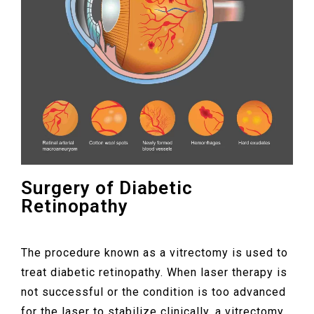
Surgery of Diabetic
Retinopathy
The procedure known as a vitrectomy is used to
treat diabetic retinopathy. When laser therapy is
not successful or the condition is too advanced
for the laser to stabilize clinically, a vitrectomy