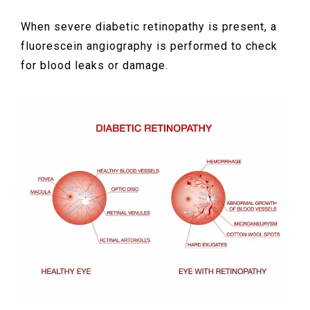
When severe diabetic retinopathy is present, a
fluorescein angiography is performed to check
for blood leaks or damage.