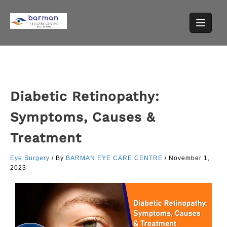
Diabetic Retinopathy:
Symptoms, Causes &
Treatment
Eye Surgery
/ By
BARMAN EYE CARE CENTRE
/
November 1,
2023