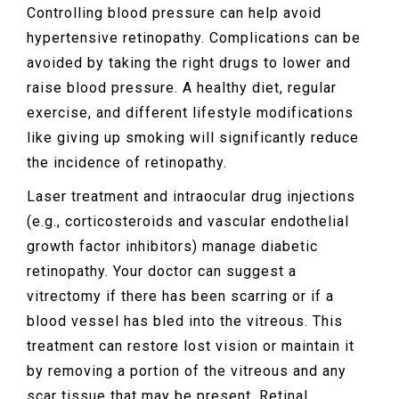
Controlling blood pressure can help avoid
hypertensive retinopathy. Complications can be
avoided by taking the right drugs to lower and
raise blood pressure. A healthy diet, regular
exercise, and different lifestyle modifications
like giving up smoking will significantly reduce
the incidence of retinopathy.
Laser treatment and intraocular drug injections
(e.g., corticosteroids and vascular endothelial
growth factor inhibitors) manage diabetic
retinopathy. Your doctor can suggest a
vitrectomy if there has been scarring or if a
blood vessel has bled into the vitreous. This
treatment can restore lost vision or maintain it
by removing a portion of the vitreous and any
scar tissue that may be present. Retinal