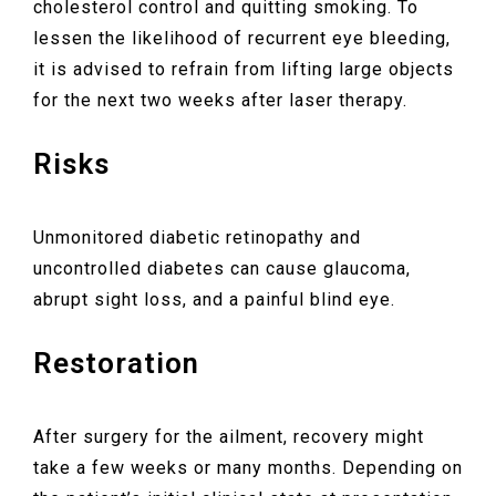
cholesterol control and quitting smoking. To
lessen the likelihood of recurrent eye bleeding,
it is advised to refrain from lifting large objects
for the next two weeks after laser therapy.
Risks
Unmonitored diabetic retinopathy and
uncontrolled diabetes can cause glaucoma,
abrupt sight loss, and a painful blind eye.
Restoration
After surgery for the ailment, recovery might
take a few weeks or many months. Depending on