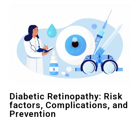
Diabetic Retinopathy: Risk
factors, Complications, and
Prevention