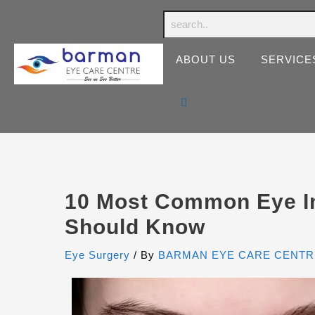
ABOUT US
SERVICE
10 Most Common Eye In
Should Know
Eye Surgery
/ By
BARMAN EYE CARE CENTR