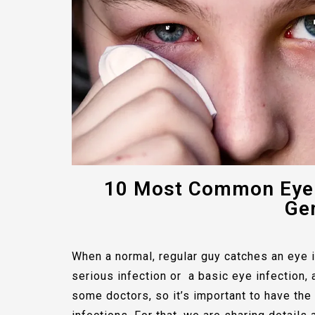
10 Most Common Eye 
Gen
When a normal, regular guy catches an eye in
serious infection or a basic eye infection, 
some doctors, so it’s important to have th