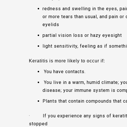
redness and swelling in the eyes, pai
or more tears than usual, and pain o
eyelids
partial vision loss or hazy eyesight
light sensitivity, feeling as if somet
Keratitis is more likely to occur if:
You have contacts.
You live in a warm, humid climate; y
disease; your immune system is comp
Plants that contain compounds that c
·
If you experience any signs of kerati
stopped