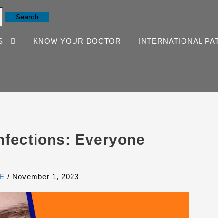
S
KNOW YOUR DOCTOR
INTERNATIONAL PA
fections: Everyone
E
/
November 1, 2023