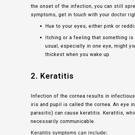
the onset of the infection, you can still spr
symptoms, get in touch with your doctor rig
Hue to your eyes, either pink or redd
Itching or a feeling that something i
usual, especially in one eye, might y
thickest when you wake up.
2. Keratitis
Infection of the cornea results in infectious
iris and pupil is called the cornea. An eye inj
parasitic) can cause keratitis. Keratitis, wh
necessarily communicable.
Keratitis symptoms can include: