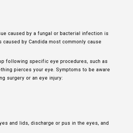
ue caused by a fungal or bacterial infection is
ons caused by Candida most commonly cause
op following specific eye procedures, such as
omething pierces your eye. Symptoms to be aware
ing surgery or an eye injury:
es and lids, discharge or pus in the eyes, and