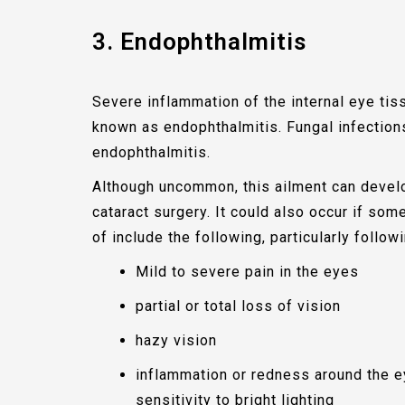
3. Endophthalmitis
Severe inflammation of the internal eye tiss
known as endophthalmitis. Fungal infecti
endophthalmitis.
Although uncommon, this ailment can devel
cataract surgery. It could also occur if s
of include the following, particularly follow
Mild to severe pain in the eyes
partial or total loss of vision
hazy vision
inflammation or redness around the ey
sensitivity to bright lighting