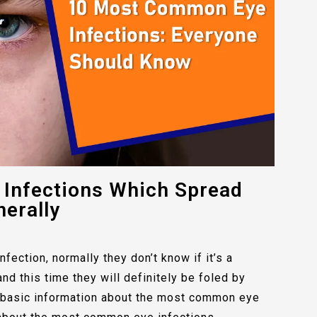
Infections Which Spread
erally
fection, normally they don’t know if it’s a
and this time they will definitely be foled by
e basic information about the most common eye