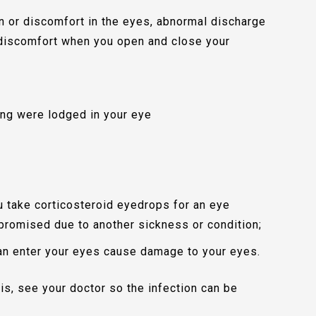
n or discomfort in the eyes, abnormal discharge
r discomfort when you open and close your
hing were lodged in your eye
ou take corticosteroid eyedrops for an eye
romised due to another sickness or condition;
an enter your eyes cause damage to your eyes.
tis, see your doctor so the infection can be