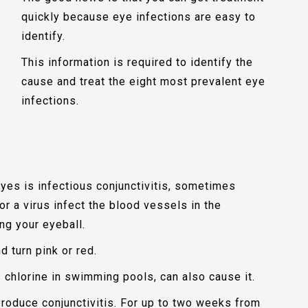
quickly because eye infections are easy to
identify.
This information is required to identify the
cause and treat the eight most prevalent eye
infections.
yes is infectious conjunctivitis, sometimes
r a virus infect the blood vessels in the
ng your eyeball.
 turn pink or red.
 chlorine in swimming pools, can also cause it.
 produce conjunctivitis. For up to two weeks from