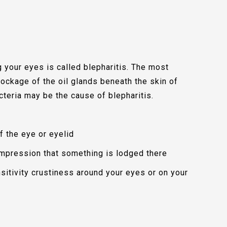
g your eyes is called blepharitis. The most
lockage of the oil glands beneath the skin of
cteria may be the cause of blepharitis.
f the eye or eyelid
impression that something is lodged there
nsitivity crustiness around your eyes or on your