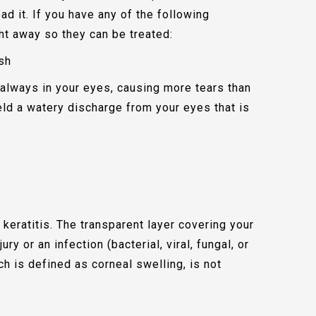
ead it. If you have any of the following
ht away so they can be treated:
ish
s always in your eyes, causing more tears than
ield a watery discharge from your eyes that is
 keratitis. The transparent layer covering your
ury or an infection (bacterial, viral, fungal, or
ich is defined as corneal swelling, is not