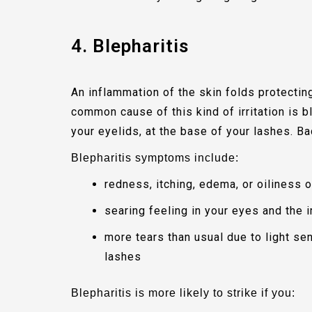
4. Blepharitis
An inflammation of the skin folds protectin
common cause of this kind of irritation is b
your eyelids, at the base of your lashes. Ba
Blepharitis symptoms include:
redness, itching, edema, or oiliness o
searing feeling in your eyes and the 
more tears than usual due to light se
lashes
Blepharitis is more likely to strike if you: