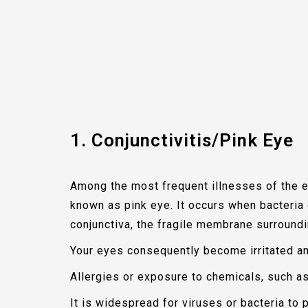
1. Conjunctivitis/Pink Eye
Among the most frequent illnesses of the e
known as pink eye. It occurs when bacteria o
conjunctiva, the fragile membrane surroundi
Your eyes consequently become irritated and
Allergies or exposure to chemicals, such as
It is widespread for viruses or bacteria to