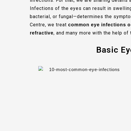
infections. For that, we are sharing detail
Infections of the eyes can result in swellin
bacterial, or fungal—determines the sympto
Centre, we treat
common eye infections o
, and many more with the help of 
refractive
Basic Ey