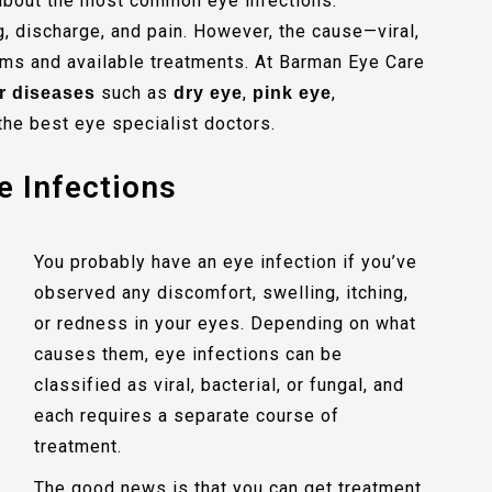
s about the most common eye infections.
g, discharge, and pain. However, the cause—viral,
ms and available treatments. At Barman Eye Care
such as
,
,
r diseases
dry eye
pink eye
the best eye specialist doctors.
e Infections
You probably have an eye infection if you’ve
observed any discomfort, swelling, itching,
or redness in your eyes. Depending on what
causes them, eye infections can be
classified as viral, bacterial, or fungal, and
each requires a separate course of
treatment.
The good news is that you can get treatment