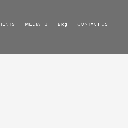
TIENTS
MEDIA
Blog
CONTACT US